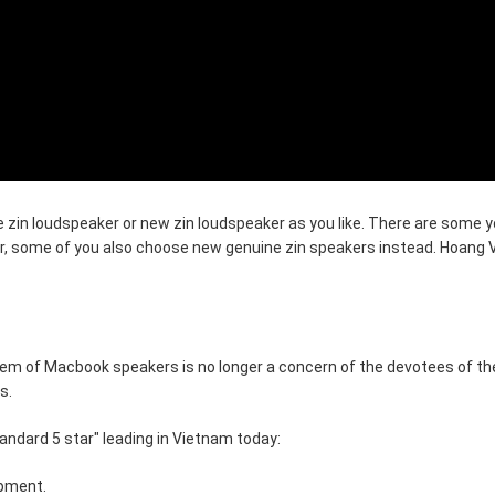
 zin loudspeaker or new zin loudspeaker as you like. There are some yo
, some of you also choose new genuine zin speakers instead. Hoang 
lem of Macbook speakers is no longer a concern of the devotees of th
s.
andard 5 star" leading in Vietnam today:
ipment.