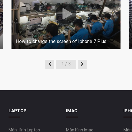
How to change the screen of Iphone 7 Plus
1
/ 3
LAPTOP
IMAC
IPH
Màn Hình Laptop
Màn hình Imac
Màn 