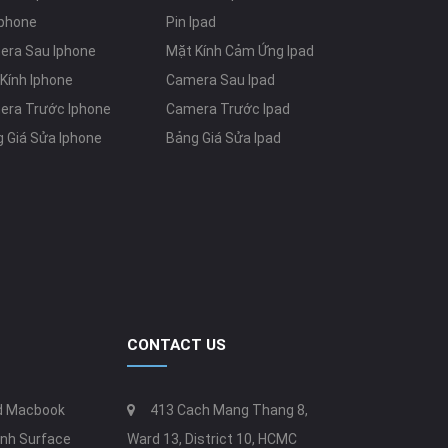
Iphone
Pin Ipad
era Sau Iphone
Mặt Kính Cảm Ứng Ipad
Kính Iphone
Camera Sau Ipad
era Trước Iphone
Camera Trước Ipad
 Giá Sửa Iphone
Bảng Giá Sửa Ipad
CONTACT US
ed Macbook
413 Cach Mang Thang 8,
nh Surface
Ward 13, District 10, HCMC