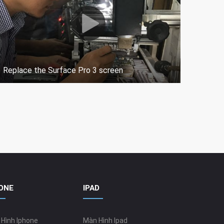
Replace the Surface Pro 3 screen
How t
ONE
IPAD
Hình Iphone
Màn Hình Ipad