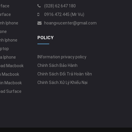
rface
(028) 62 647 180
urface
0916.472.445 (Mr Vu)
nh Iphone
hoangvucenter@gmail.com
hone
POLICY
nh Iphone
aptop
INformation privacy policy
a Iphone
Chính Sách Bảo Hành
pad Macbook
Chính Sách Đổi Trả Hoàn tiền
in Macbook
Chính Sách Xử Lý Khiếu Nại
Zin Macbook
pad Surface