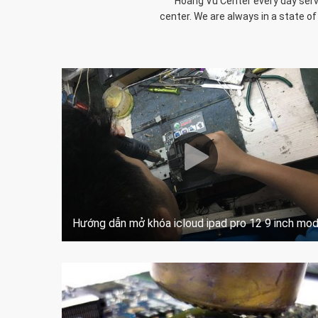
Hoang Vu Center every day serve
center. We are always in a state of
Hướng dẫn mở khóa icloud ipad pro 12 9 inch mo