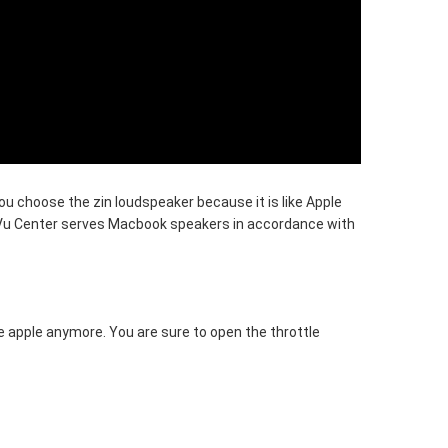
u choose the zin loudspeaker because it is like Apple
Vu Center serves Macbook speakers in accordance with
e apple anymore. You are sure to open the throttle