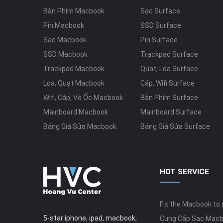
Bàn Phím Macbook
Sạc Surface
Pin Macbook
SSD Surface
Sạc Macbook
Pin Surface
SSD Macbook
Trackpad Surface
Trackpad Macbook
Quạt, Loa Surface
Loa, Quạt Macbook
Cáp, Wifi Surface
Wifi, Cáp, Vỏ Ốc Macbook
Bàn Phím Surface
Mainboard Macbook
Mainboard Surface
Bảng Giá Sửa Macbook
Bảng Giá Sửa Surface
HOT SERVICE
Fix the Macbook to g
5-star iphone, ipad, macbook,
Cung Cấp Sạc Mac