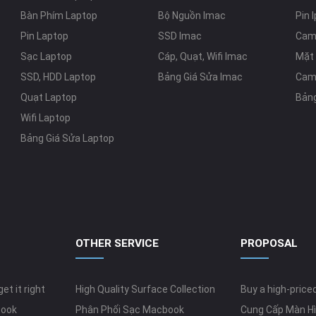
Bàn Phím Laptop
Bộ Nguồn Imac
Pin 
Pin Laptop
SSD Imac
Cam
Sạc Laptop
Cáp, Quạt, Wifi Imac
Mặt 
SSD, HDD Laptop
Bảng Giá Sửa Imac
Cam
Quạt Laptop
Bảng
Wifi Laptop
Bảng Giá Sửa Laptop
OTHER SERVICE
PROPOSAL
et it right
High Quality Surface Collection
Buy a high-pric
book
Phân Phối Sạc Macbook
Cung Cấp Màn Hì