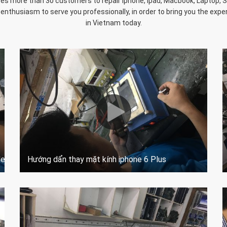
s more than 30 customers to repair Iphone, Ipad, Macbook, Laptop, Sur
 enthusiasm to serve you professionally, in order to bring you the experi
in Vietnam today.
del a1584 A1652
Hướng dẩn thay mặt kính iphone 6 Plus