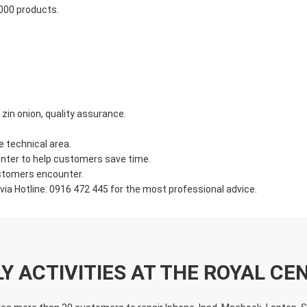
,000 products.
in onion, quality assurance.
e technical area.
nter to help customers save time.
ustomers encounter.
ia Hotline: 0916 472 445 for the most professional advice.
LY ACTIVITIES AT THE ROYAL CE