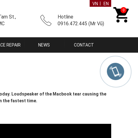
|
VN
EN
0
am St.,
Hotline
CMC
0916.472.445 (Mr Vũ)
CE REPAIR
NEWS
CONTACT
oday. Loudspeaker of the Macbook tear causing the
n the fastest time.