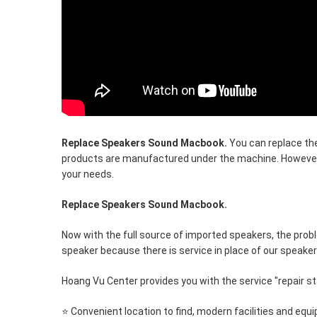
Replace Speakers Sound Macbook.
You can replace the
products are manufactured under the machine. However
your needs.
Replace Speakers Sound Macbook.
Now with the full source of imported speakers, the prob
speaker because there is service in place of our speaker
Hoang Vu Center provides you with the service "repair st
⭐ Convenient location to find, modern facilities and equ