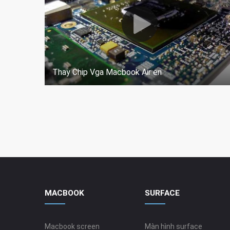
Thay Chip Vga Macbook Air en
MACBOOK
SURFACE
Macbook screen
Màn hình surface