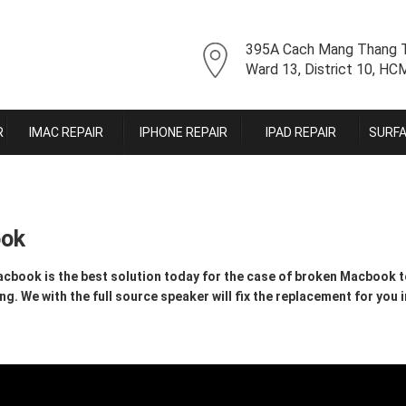
395A Cach Mang Thang T
Ward 13, District 10, H
R
IMAC REPAIR
IPHONE REPAIR
IPAD REPAIR
SURFA
ook
book is the best solution today for the case of broken Macbook t
 We with the full source speaker will fix the replacement for you i