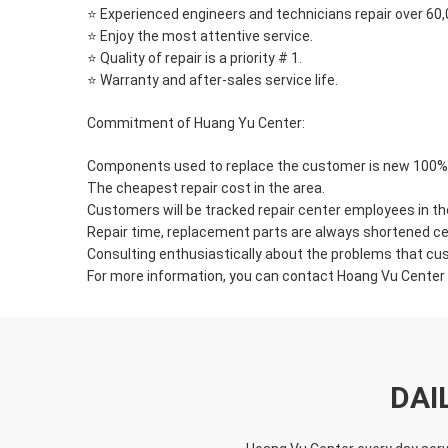
⭐ Experienced engineers and technicians repair over 60
⭐ Enjoy the most attentive service.
⭐ Quality of repair is a priority # 1.
⭐ Warranty and after-sales service life.
Commitment of Huang Yu Center:
Components used to replace the customer is new 100% z
The cheapest repair cost in the area.
Customers will be tracked repair center employees in th
Repair time, replacement parts are always shortened ce
Consulting enthusiastically about the problems that c
For more information, you can contact Hoang Vu Center v
DAI