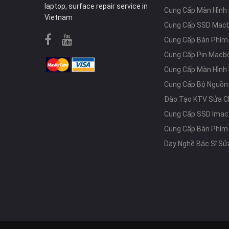
laptop, surface repair service in
Cung Cấp Màn Hình
Vietnam
Cung Cấp SSD Mac
Cung Cấp Bàn Phí
Cung Cấp Pin Macb
Cung Cấp Màn Hình
Cung Cấp Bộ Nguồn
Đào Tạo KTV Sửa C
Cung Cấp SSD Imac
Cung Cấp Bàn Phím
Dạy Nghề Bác Sĩ Sử