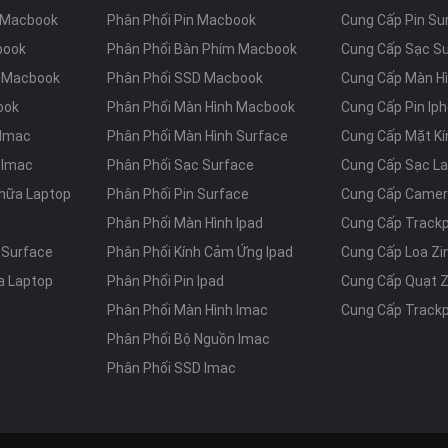
 Macbook
Phân Phối Pin Macbook
Cung Cấp Pin Su
book
Phân Phối Bàn Phím Macbook
Cung Cấp Sạc S
m Macbook
Phân Phối SSD Macbook
Cung Cấp Màn Hì
ook
Phân Phối Màn Hình Macbook
Cung Cấp Pin Ip
 Imac
Phân Phối Màn Hình Surface
Cung Cấp Mặt Kí
 Imac
Phân Phối Sạc Surface
Cung Cấp Sạc L
hữa Laptop
Phân Phối Pin Surface
Cung Cấp Camer
Phân Phối Màn Hình Ipad
Cung Cấp Track
 Surface
Phân Phối Kính Cảm Ứng Ipad
Cung Cấp Loa Z
a Laptop
Phân Phối Pin Ipad
Cung Cấp Quạt 
Phân Phối Màn Hình Imac
Cung Cấp Track
Phân Phối Bộ Nguồn Imac
Phân Phối SSD Imac