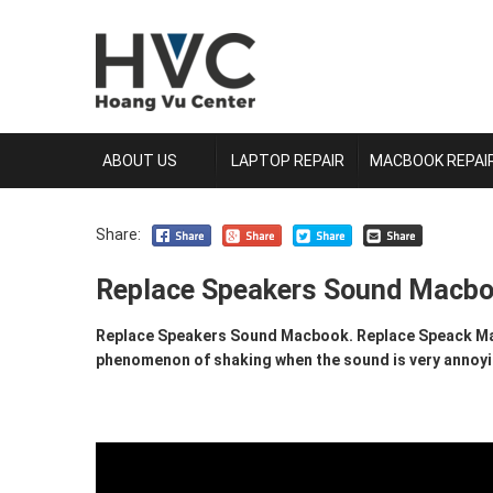
ABOUT US
LAPTOP REPAIR
MACBOOK REPAI
Share:
Replace Speakers Sound Macb
Replace Speakers Sound Macbook. Replace Speack Mac
phenomenon of shaking when the sound is very annoying.